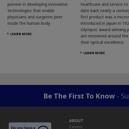
pioneer in developing innovative
healthcare and service t
technologies that enable
date back nearly a centur
physicians and surgeons peer
first product was a micro
inside the human body
introduced in Japan in 192
Olympus’ award-winning 
LEARN MORE
are renowned around the 
their optical excellence.
LEARN MORE
Be The First To Know
- Su
ABOUT
Careers