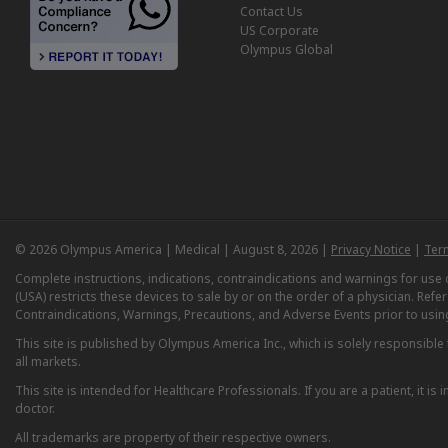
Contact Us
US Corporate
Olympus Global
© 2026 Olympus America | Medical | August 8, 2026 |
Privacy Notice
|
Ter
Complete instructions, indications, contraindications and warnings for us
(USA) restricts these devices to sale by or on the order of a physician. Ref
Contraindications, Warnings, Precautions, and Adverse Events prior to usin
This site is published by Olympus America Inc., which is solely responsible f
all markets.
This site is intended for Healthcare Professionals. If you are a patient, it 
doctor.
All trademarks are property of their respective owners.