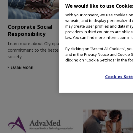
We would like to use Cookie
With your consent, we use cookies on o
website, and to display personalized c
Corporate Social
Patient Informati
may create user profiles and data may
providers in third countries are oblig
Responsibility
Visit our patient informat
law. You can find more information in 
on CRC, BHP and hystere
Learn more about Olympus'
By clicking on "Accept All Cookies", y
to learn more about thes
commitment to the betterment of
and in the Privacy Notice and Cookie S
conditions and how our
society.
clicking on "Cookie Settings" in the fo
technologies can help.
LEARN MORE
LEARN MORE
Cookies Set