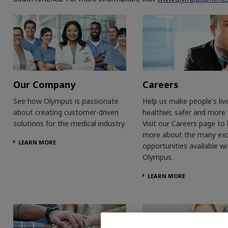
Our Company
Careers
See how Olympus is passionate
Help us make people's liv
about creating customer-driven
healthier, safer and more fu
solutions for the medical industry.
Visit our Careers page to 
more about the many exc
LEARN MORE
opportunities available wi
Olympus.
LEARN MORE