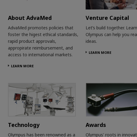
About AdvaMed
Venture Capital
AdvaMed promotes policies that
Let’s build together. Lea
foster the higest ethical standards,
Olympus can help you rea
rapid product approvals,
ideas.
appropirate reimbursement, and
LEARN MORE
access to international markets.
LEARN MORE
Technology
Awards
Olympus has been renowned as a
Olympus' roots in innovat