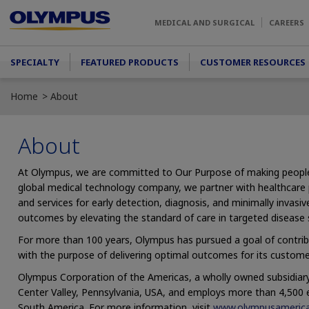
Skip to main content
MEDICAL AND SURGICAL
CAREERS
Main menu
SPECIALTY
FEATURED PRODUCTS
CUSTOMER RESOURCES
Home
About
About
At Olympus, we are committed to Our Purpose of making people’s l
global medical technology company, we partner with healthcare p
and services for early detection, diagnosis, and minimally invas
outcomes by elevating the standard of care in targeted disease 
For more than 100 years, Olympus has pursued a goal of contrib
with the purpose of delivering optimal outcomes for its custome
Olympus Corporation of the Americas, a wholly owned subsidiary
Center Valley, Pennsylvania, USA, and employs more than 4,500
South America. For more information, visit
www.olympusameric