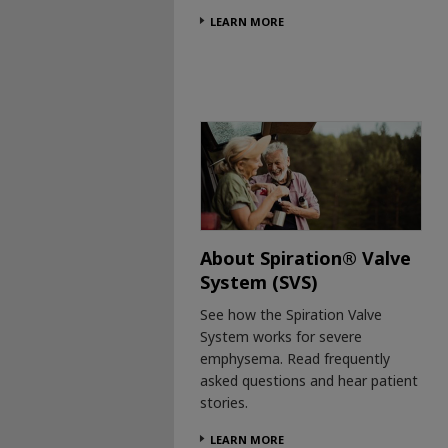
LEARN MORE
About Spiration® Valve
System (SVS)
See how the Spiration Valve
System works for severe
emphysema. Read frequently
asked questions and hear patient
stories.
LEARN MORE