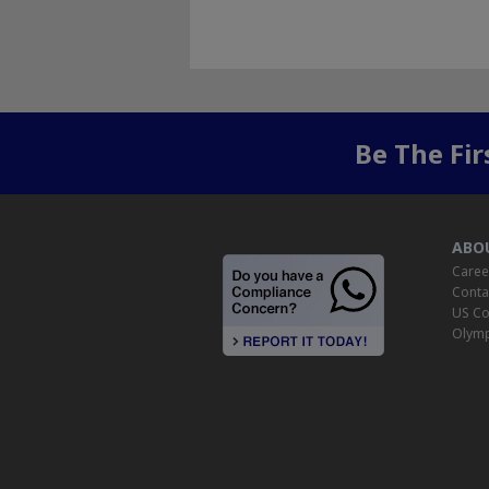
Be The Fi
ABO
Caree
Conta
US Co
Olymp