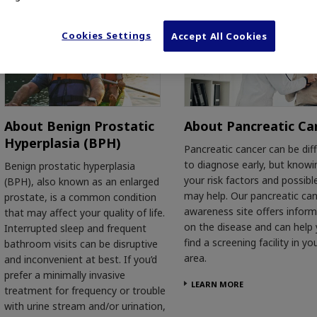
Cookies Settings
Accept All Cookies
About Benign Prostatic
About Pancreatic Ca
Hyperplasia (BPH)
Pancreatic cancer can be diff
to diagnose early, but knowi
Benign prostatic hyperplasia
your risk factors and possibl
(BPH), also known as an enlarged
may help. Our pancreatic ca
prostate, is a common condition
awareness site offers infor
that may affect your quality of life.
on the disease and can help
Interrupted sleep and frequent
find a screening facility in yo
bathroom visits can be disruptive
area.
and inconvenient at best. If you’d
prefer a minimally invasive
LEARN MORE
treatment for frequency or trouble
with urine stream and/or urination,