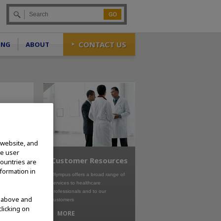
Go
CONTACT US
ING
ABOUT
 website, and
te user
Customer Resources
countries are
nformation in
Olympus offers a broad range of
services to healthcare
professionals and to our
d above and
customers
clicking on
MORE