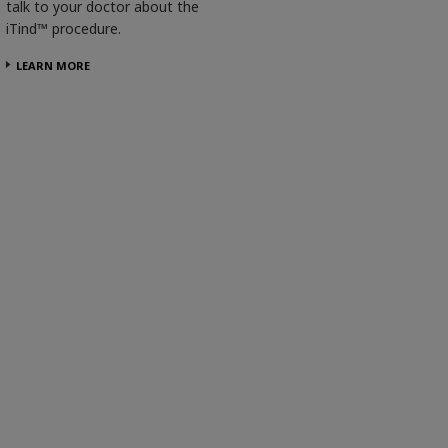
talk to your doctor about the
iTind™ procedure.
LEARN MORE