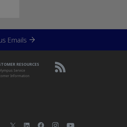
us Emails
STOMER RESOURCES
lympus Service
tomer Information