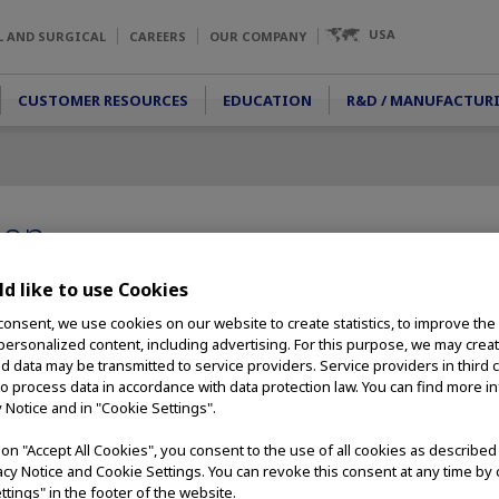
USA
L AND SURGICAL
CAREERS
OUR COMPANY
CUSTOMER RESOURCES
EDUCATION
R&D / MANUFACTUR
ion
 make people's lives healthier,
d like to use Cookies
, Olympus has worked to develop
consent, we use cookies on our website to create statistics, to improve the
positive contribution to the
 personalized content, including advertising. For this purpose, we may crea
nts.
nd data may be transmitted to service providers. Service providers in third 
to process data in accordance with data protection law. You can find more i
ion in promoting public
y Notice and in "Cookie Settings".
lp reduce the incidence of
our medical technologies can
g on "Accept All Cookies", you consent to the use of all cookies as describe
low are several of the patient
vacy Notice and Cookie Settings. You can revoke this consent at any time by 
help patients learn more about
ttings" in the footer of the website.