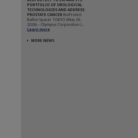
PORTFOLIO OF UROLOGICAL
TECHNOLOGIES AND ADDRESS
PROSTATE CANCER
BioProtect
Ballon Spacer TOKYO (May 26,
2026) – Olympus Corporation (...
Learn more
MORE NEWS