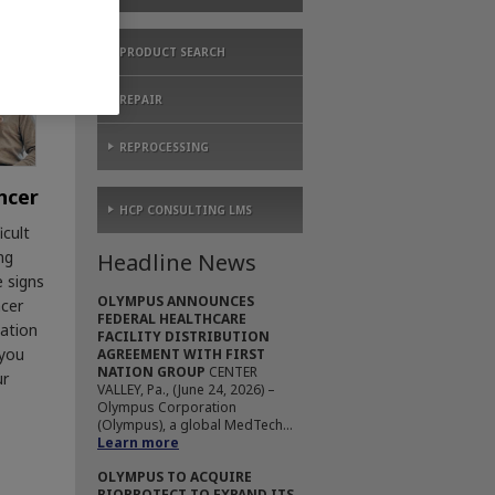
PRODUCT SEARCH
REPAIR
REPROCESSING
ncer
HCP CONSULTING LMS
icult
ng
Headline News
e signs
OLYMPUS ANNOUNCES
ncer
FEDERAL HEALTHCARE
mation
FACILITY DISTRIBUTION
 you
AGREEMENT WITH FIRST
NATION GROUP
CENTER
ur
VALLEY, Pa., (June 24, 2026) –
Olympus Corporation
(Olympus), a global MedTech...
Learn more
OLYMPUS TO ACQUIRE
BIOPROTECT TO EXPAND ITS