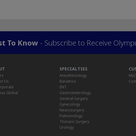
rst To Know
- Subscribe to Receive Olymp
UT
SPECIALTIES
CU
rs
Anesthesiology
MyO
ct Us
Bariatrics
Cus
rporate
ENT
us Global
Gastroenterology
General Surgery
Gynecology
Neurosurgery
Pulmonology
Thoracic Surgery
Urology