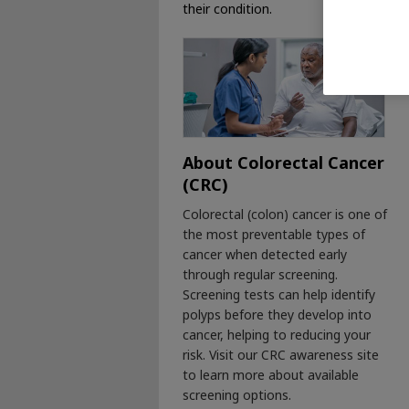
their condition.
About Colorectal Cancer
(CRC)
Colorectal (colon) cancer is one of
the most preventable types of
cancer when detected early
through regular screening.
Screening tests can help identify
polyps before they develop into
cancer, helping to reducing your
risk. Visit our CRC awareness site
to learn more about available
screening options.