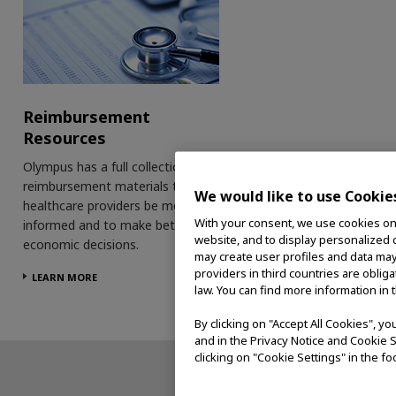
Reimbursement
Resources
Olympus has a full collection of
reimbursement materials to help
We would like to use Cookie
healthcare providers be more
With your consent, we use cookies on o
informed and to make better
website, and to display personalized c
economic decisions.
may create user profiles and data may
providers in third countries are oblig
LEARN MORE
law. You can find more information in 
By clicking on "Accept All Cookies", y
and in the Privacy Notice and Cookie S
clicking on "Cookie Settings" in the fo