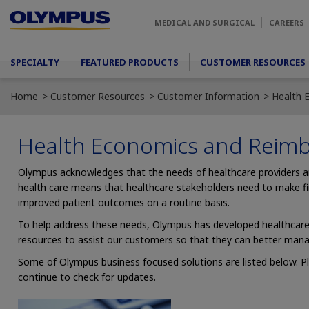
Skip to main content
MEDICAL AND SURGICAL
CAREERS
Main menu
SPECIALTY
FEATURED PRODUCTS
CUSTOMER RESOURCES
Home
Customer Resources
Customer Information
Health 
Health Economics and Reim
Olympus acknowledges that the needs of healthcare providers 
health care means that healthcare stakeholders need to make fina
improved patient outcomes on a routine basis.
To help address these needs, Olympus has developed healthcare b
resources to assist our customers so that they can better mana
Some of Olympus business focused solutions are listed below. P
continue to check for updates.