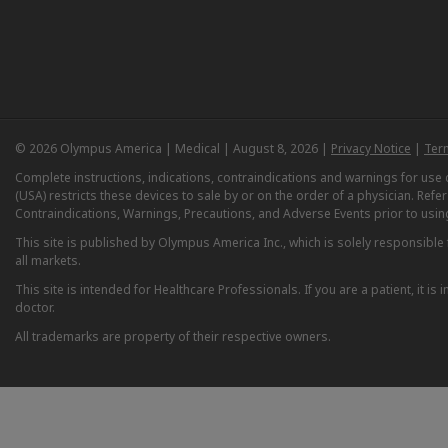
© 2026 Olympus America | Medical | August 8, 2026 |
Privacy Notice
|
Ter
Complete instructions, indications, contraindications and warnings for us
(USA) restricts these devices to sale by or on the order of a physician. Ref
Contraindications, Warnings, Precautions, and Adverse Events prior to usin
This site is published by Olympus America Inc., which is solely responsible f
all markets.
This site is intended for Healthcare Professionals. If you are a patient, it 
doctor.
All trademarks are property of their respective owners.