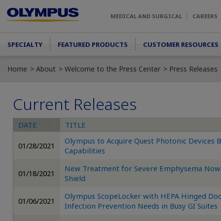
Skip to main content
MEDICAL AND SURGICAL
CAREERS
Main menu
SPECIALTY
FEATURED PRODUCTS
CUSTOMER RESOURCES
Home
About
Welcome to the Press Center
Press Releases
Current Releases
DATE
TITLE
Olympus to Acquire Quest Photonic Devices B.
01/28/2021
Capabilities
New Treatment for Severe Emphysema Now 
01/18/2021
Shield
Olympus ScopeLocker with HEPA Hinged Doo
01/06/2021
Infection Prevention Needs in Busy GI Suites