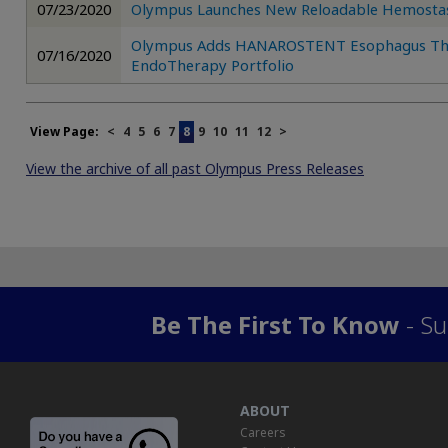
07/23/2020
Olympus Launches New Reloadable Hemostasi
Olympus Adds HANAROSTENT Esophagus Throu
07/16/2020
EndoTherapy Portfolio
View Page:
<
4
5
6
7
8
9
10
11
12
>
View the archive of all past Olympus Press Releases
Be The First To Know
- Su
ABOUT
Careers