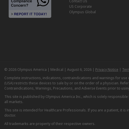
Contact Us
US Corporate
Olympus Global
© 2026 Olympus America | Medical | August 6, 2026 |
Privacy Notice
|
Ter
Complete instructions, indications, contraindications and warnings for us
(USA) restricts these devices to sale by or on the order of a physician. Ref
Contraindications, Warnings, Precautions, and Adverse Events prior to usin
This site is published by Olympus America Inc., which is solely responsible f
all markets.
This site is intended for Healthcare Professionals. If you are a patient, it 
doctor.
All trademarks are property of their respective owners.