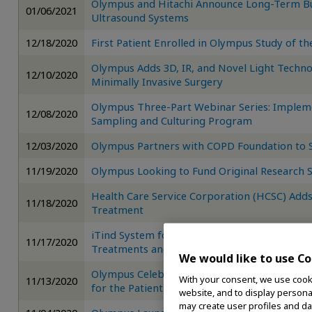
Olympus and Hitachi Announce Long-Term Bus
01/06/2021
Ultrasound Systems
12/18/2020
First Patient Enrolled in Olympus Study of t
Olympus Adds 3D, IR, and Novel Light Techno
12/10/2020
Minimally Invasive Surgery
Olympus Three-Part Webinar Series: Imple
12/08/2020
Sampling and Culturing Program
12/03/2020
Olympus Partners with COPD Foundation to
11/19/2020
Olympus Looking to Fund Original Research S
Health Care Service Corporation (HCSC) Add
11/18/2020
Treatment
iTind System for BPH Treatment Reaches Two
11/17/2020
Treatments and CMS Reimbursement Code A
We would like to use Co
Olympus Celebrates Spiration Valve 500-Pati
With your consent, we use cooki
11/13/2020
for the Patient Community
website, and to display personal
may create user profiles and da