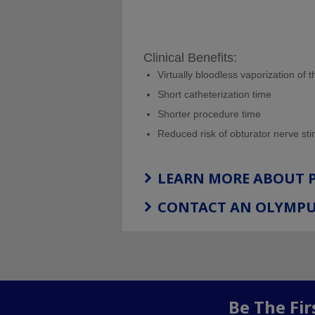
Clinical Benefits:
Virtually bloodless vaporization of 
Short catheterization time
Shorter procedure time
Reduced risk of obturator nerve sti
LEARN MORE ABOUT
CONTACT AN OLYMPU
Be The Fi