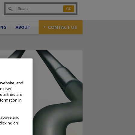
Go
CONTACT US
ING
ABOUT
 website, and
te user
countries are
nformation in
d above and
clicking on