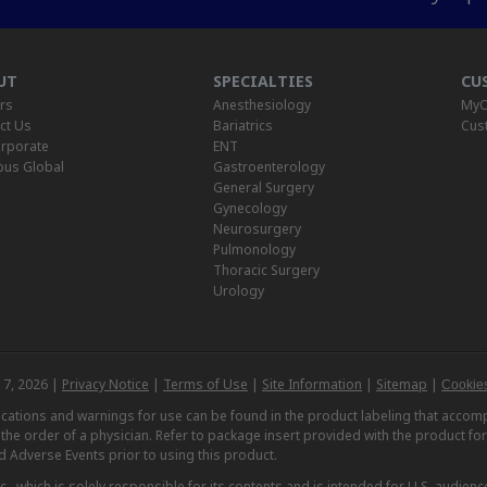
UT
SPECIALTIES
CU
rs
Anesthesiology
MyO
ct Us
Bariatrics
Cus
rporate
ENT
us Global
Gastroenterology
General Surgery
Gynecology
Neurosurgery
Pulmonology
Thoracic Surgery
Urology
 7, 2026 |
Privacy Notice
|
Terms of Use
|
Site Information
|
Sitemap
|
Cookies
dications and warnings for use can be found in the product labeling that acc
n the order of a physician. Refer to package insert provided with the product fo
d Adverse Events prior to using this product.
, which is solely responsible for its contents and is intended for U.S. audience