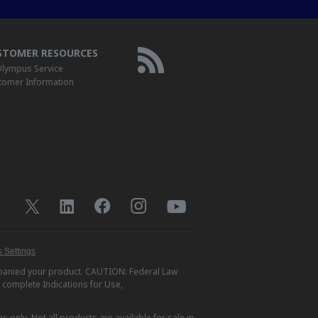
STOMER RESOURCES
lympus Service
tomer Information
 Settings
ompanied your product. CAUTION: Federal Law
r complete Indications for Use,
s only. Not all products are available for sale in