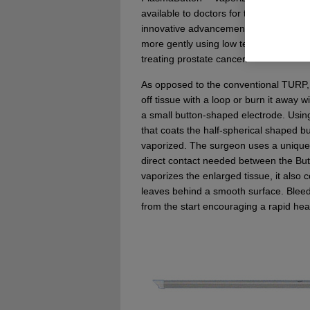
available to doctors for the treatment o
innovative advancement to a conventio
more gently using low temperature plas
treating prostate cancer.
As opposed to the conventional TURP,
off tissue with a loop or burn it away w
a small button-shaped electrode. Using
that coats the half-spherical shaped but
vaporized. The surgeon uses a unique h
direct contact needed between the But
vaporizes the enlarged tissue, it also
leaves behind a smooth surface. Bleed
from the start encouraging a rapid hea