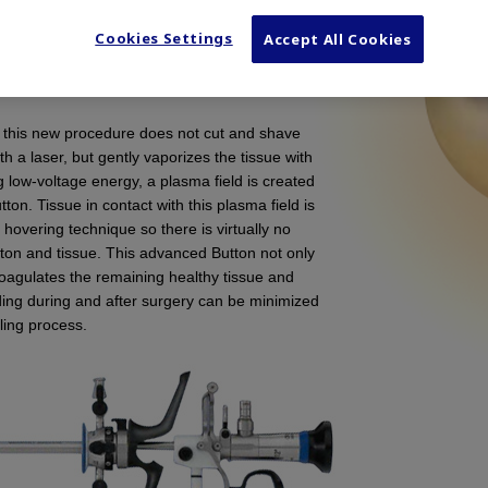
f benign prostatic hyperplasia. It is an
Cookies Settings
Accept All Cookies
nal TURP in which prostate tissue is removed
ma energy. This device is not for use in
 this new procedure does not cut and shave
ith a laser, but gently vaporizes the tissue with
 low-voltage energy, a plasma field is created
ton. Tissue in contact with this plasma field is
overing technique so there is virtually no
ton and tissue. This advanced Button not only
 coagulates the remaining healthy tissue and
ing during and after surgery can be minimized
ling process.