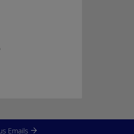
h
us Emails