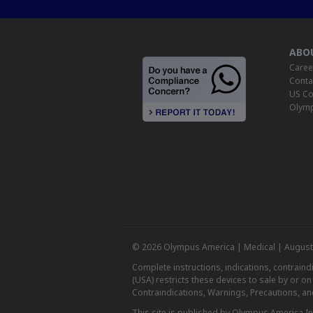
ABO
Caree
Conta
US Co
Olymp
© 2026 Olympus America | Medical | August
Complete instructions, indications, contrain
(USA) restricts these devices to sale by or o
Contraindications, Warnings, Precautions, an
This site is published by Olympus America Inc.