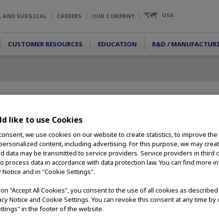
USA
L AND SURGICAL
CAREERS
OUR COMPANY
CUSTOMER RESOURCES
EDUCATION
R&D / MANUFACTUR
d like to use Cookies
consent, we use cookies on our website to create statistics, to improve the
 personalized content, including advertising. For this purpose, we may crea
nd data may be transmitted to service providers. Service providers in third 
to process data in accordance with data protection law. You can find more i
y Notice and in "Cookie Settings".
g on "Accept All Cookies", you consent to the use of all cookies as describe
vacy Notice and Cookie Settings. You can revoke this consent at any time by 
ttings" in the footer of the website.
etely new surgical option that is now