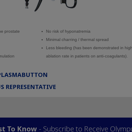
the prostate
No risk of hyponatremia
Minimal charring / thermal spread
Less bleeding (has been demonstrated in hig
mulation
ablation rate in patients on anti-coagulants).
 PLASMABUTTON
S REPRESENTATIVE
rst To Know
- Subscribe to Receive Olymp