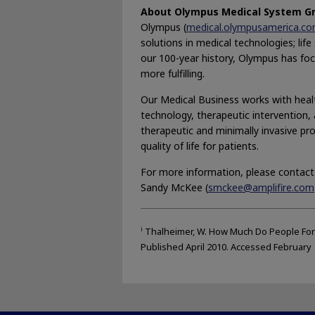
About Olympus Medical System G
Olympus (
medical.olympusamerica.c
solutions in medical technologies; lif
our 100-year history, Olympus has focu
more fulfilling.
Our Medical Business works with healt
technology, therapeutic intervention, a
therapeutic and minimally invasive pr
quality of life for patients.
For more information, please contact
Sandy McKee (
smckee@amplifire.com
i
Thalheimer, W. How Much Do People For
Published April 2010. Accessed February 