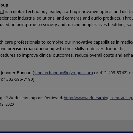
roup
om
) is a global technology leader, crafting innovative optical and digita
e sciences; industrial solutions; and cameras and audio products. Thr
sed on being true to society and making people’s lives healthier, sa
h care professionals to combine our innovative capabilities in medic
nd precision manufacturing with their skills to deliver diagnostic,
ocedures to improve clinical outcomes, reduce overall costs and enh
 Jennifer Bannan (
jennifer.bannan@olympus.com
or 412-403-8742) or
or 303-596-7190).
get? Work-Learning.com Retrieved.
http://www.work-learning.com/catalog
13, 2020.