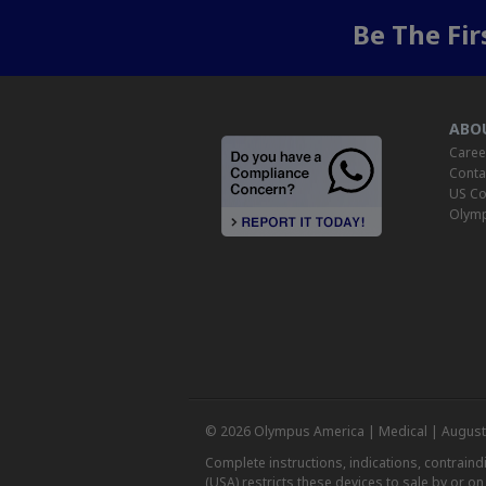
Be The Fi
ABO
Caree
Conta
US Co
Olymp
© 2026 Olympus America | Medical | August
Complete instructions, indications, contrain
(USA) restricts these devices to sale by or o