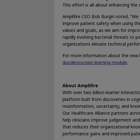
This effort is all about enhancing the 
Amplifire CEO Bob Burgin noted, “We a
improve patient safety when using thes
values and goals, as we aim for improv
rapidly evolving bacterial threats to p
organizations elevate technical perfo
For more information about the new l
duodenoscope-learning-module
.
About Amplifire
With over two billion learner interactio
platform built from discoveries in cog
misinformation, uncertainty, and knowl
Our Healthcare Alliance partners acros
help clinicians improve judgement and 
that reduces their organizational know
performance gains and improved patie