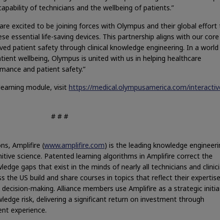
capability of technicians and the wellbeing of patients.”
re excited to be joining forces with Olympus and their global effort 
e essential life-saving devices. This partnership aligns with our core
ed patient safety through clinical knowledge engineering. In a world
atient wellbeing, Olympus is united with us in helping healthcare
rmance and patient safety.”
earning module, visit
https://medical.olympusamerica.com/interactiv
# # #
ns, Amplifire (
www.amplifire.com
) is the leading knowledge engineeri
nitive science. Patented learning algorithms in Amplifire correct the
edge gaps that exist in the minds of nearly all technicians and clinici
s the US build and share courses in topics that reflect their expertis
decision-making. Alliance members use Amplifire as a strategic initia
ledge risk, delivering a significant return on investment through
nt experience.