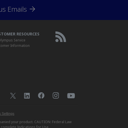
us Emails
STOMER RESOURCES
lympus Service
tomer Information
 Settings
ompanied your product. CAUTION: Federal Law
r complete Indications for Use,