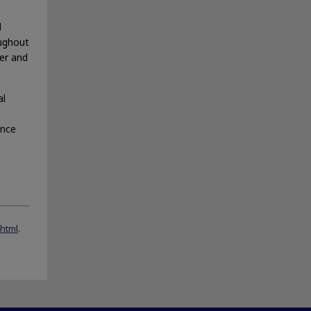
l
oughout
fer and
al
ance
.html
.