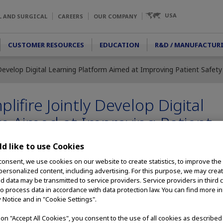
USA
L AND SURGICAL
CAREERS
OUR COMPANY
CUSTOMER RESOURCES
EDUCATION
R&D / MANUFACTUR
Develop Digital Learning Platform Aimed at Improving Patient Safety
ifire Jointly Develop Digital
m Aimed at Improving Patient
d like to use Cookies
consent, we use cookies on our website to create statistics, to improve the
 personalized content, including advertising. For this purpose, we may crea
nd data may be transmitted to service providers. Service providers in third 
020) – Olympus Corporation of the Americas and Amplifire today an
to process data in accordance with data protection law. You can find more i
y Notice and in "Cookie Settings".
ety with a new digital learning platform designed to improve duoden
gital learning platform will be specifically designed for reprocessing
g on "Accept All Cookies", you consent to the use of all cookies as describe
ich is a complex medical endoscope used to perform endoscopic