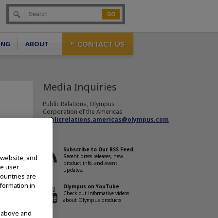
Go
CONTACT US
ING
ABOUT
Media Inquiries
Public Relations, Olympus
Corporation of the Americas
publicrelations.americas@olympus.com
Subscribe to Our RSS Feed
Recent press releases, new
 website, and
product info, and event
te user
updates.
countries are
nounced
nformation in
Olympus on YouTube
Check out informative videos
oscope
about Olympus products.
 the
d above and