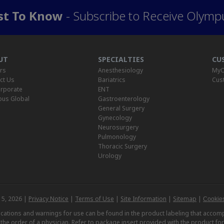
rst To Know
- Subscribe to Receive Olymp
UT
SPECIALTIES
CU
rs
Anesthesiology
MyO
ct Us
Bariatrics
Cus
rporate
ENT
us Global
Gastroenterology
General Surgery
Gynecology
Neurosurgery
Pulmonology
Thoracic Surgery
Urology
 5, 2026 |
Privacy Notice
|
Terms of Use
|
Site Information
|
Sitemap
|
Cookies
dications and warnings for use can be found in the product labeling that acc
n the order of a physician. Refer to package insert provided with the product fo